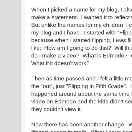
When I picked a name for my blog, I al
make a statement. I wanted it to reflec
But unlike the names for my children, I
my blog and I have. I started with "Flipp
because when I started flipping, I
was
fl
like: How am I going to do this? Will t
do I make a video? What is Edmodo? Wh
What if it doesn't work?
Then as time passed and I felt a little mo
the "out", just "Flipping in Fifth Grade".
happened around about the same time I 
video on Edmodo and the kids didn't 
they couldn't view it.
Now there has been another change. When