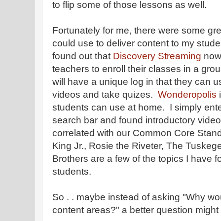
to flip some of those lessons as well.
Fortunately for me, there were some grea
could use to deliver content to my stude
found out that
Discovery Streaming
now 
teachers to enroll their classes in a gr
will have a unique log in that they can 
videos and take quizes.
Wonderopolis
i
students can use at home. I simply ent
search bar and found introductory vide
correlated with our Common Core Standa
King Jr., Rosie the Riveter, The Tuske
Brothers are a few of the topics I have 
students.
So . . maybe instead of asking "Why woul
content areas?" a better question might