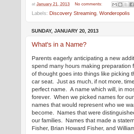
at
January 21, 2013
No comments:
Labels:
Discovery Streaming
,
Wonderopolis
SUNDAY, JANUARY 20, 2013
What's in a Name?
Parents eagerly anticipating a new additio
spend many hours making preparation for
of thought goes into things like picking t
car seat. Just as much, if not more, time
perfect name. A name which will, in mos
forever. When we picked names for our
names that would represent who we wa
become. Names that were distinguishe
our families. Names that made a statem
Fisher, Brian Howard Fisher, and Willia