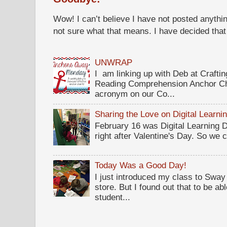
Wow! I can’t believe I have not posted anythin
not sure what that means. I have decided that I 
UNWRAP
I am linking up with Deb at Crafti
Reading Comprehension Anchor Ch
acronym on our Co...
Sharing the Love on Digital Learni
February 16 was Digital Learning Da
right after Valentine's Day. So we c
Today Was a Good Day!
I just introduced my class to Sway .
store. But I found out that to be a
student...