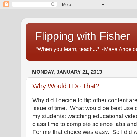
Flipping with Fisher
"When you learn, teach..." ~Maya Angelo
MONDAY, JANUARY 21, 2013
Why Would I Do That?
Why did I decide to flip other content a
issue of time. What would be best use o
my students: watching educational video
class time to complete science labs and
For me that choice was easy. So I did 