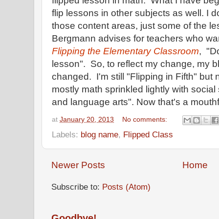
flipped lesson in math. What I have begu
flip lessons in other subjects as well. I do
those content areas, just some of the l
Bergmann advises for teachers who want 
Flipping the Elementary Classroom
, "Do
lesson". So, to reflect my change, my 
changed. I'm still "Flipping in Fifth" but n
mostly math sprinkled lightly with social
and language arts". Now that's a mouthf
at
January 20, 2013
No comments:
Labels:
blog name
,
Flipped Class
Newer Posts
Home
Subscribe to:
Posts (Atom)
Goodbye!