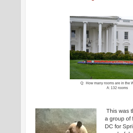
Q: How many rooms are in the 
A: 132 rooms
This was t
a group of 
DC for Spr