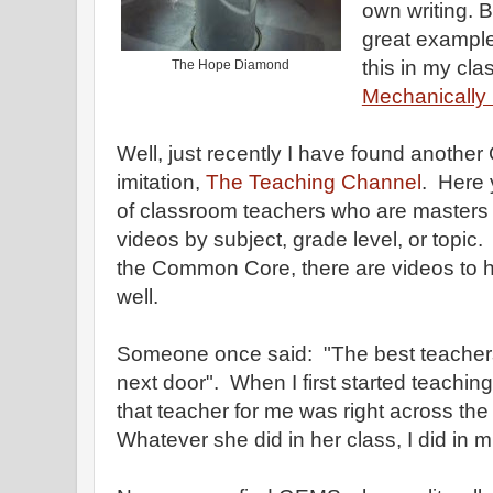
own writing. B
great examples
this in my cla
The Hope Diamond
Mechanically 
Well, just recently I have found anothe
imitation,
The Teaching Channel
. Here 
of classroom teachers who are masters at
videos by subject, grade level, or topic
the Common Core, there are videos to he
well.
Someone once said: "The best teacher
next door". When I first started teachi
that teacher for me was right across the
Whatever she did in her class, I did i