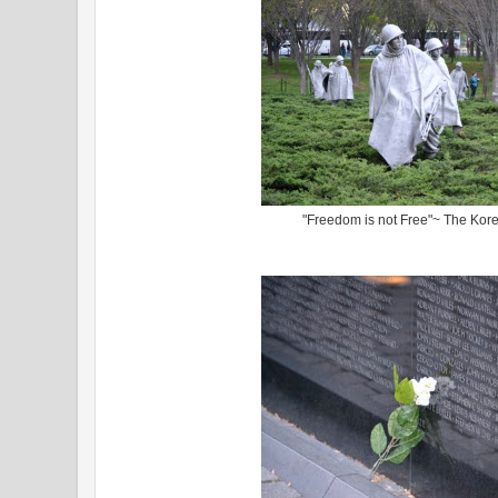
"Freedom is not Free"~ The Kor