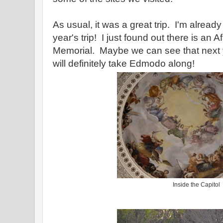
As usual, it was a great trip. I'm alread
year's trip! I just found out there is an 
Memorial. Maybe we can see that next ye
will definitely take Edmodo along!
Inside the Capitol