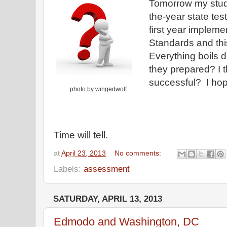
Tomorrow my studen
the-year state test
first year imple
Standards and this 
Everything boils d
they prepared? I t
successful? I hop
photo by wingedwolf
Time will tell.
at
April 23, 2013
No comments:
Labels:
assessment
SATURDAY, APRIL 13, 2013
Edmodo and Washington, DC