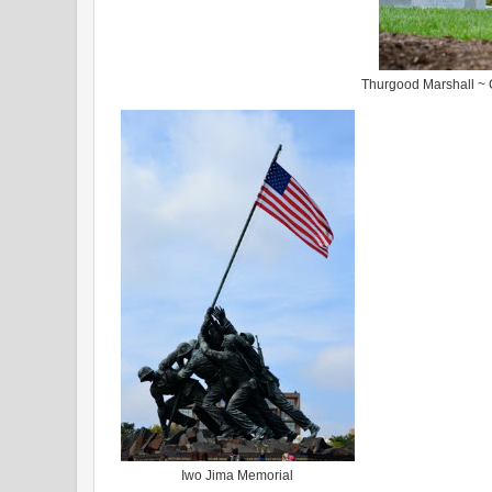
Thurgood Marshall ~ C
Iwo Jima Memorial