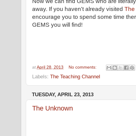
Now we can find GEMS who are literally
away. If you haven't already visited
The
encourage you to spend some time the
GEMS you will find!
at
April 28, 2013
No comments:
Labels:
The Teaching Channel
TUESDAY, APRIL 23, 2013
The Unknown