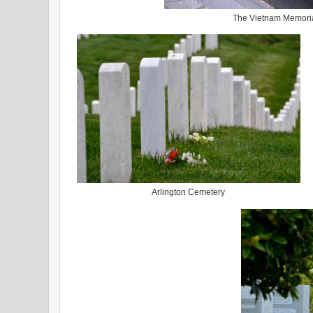
The Vietnam Memori
Arlington Cemetery