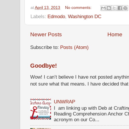
at
April 13, 2013
No comments:
Labels:
Edmodo
,
Washington DC
Newer Posts
Home
Subscribe to:
Posts (Atom)
Goodbye!
Wow! I can’t believe I have not posted anythin
not sure what that means. I have decided that I 
UNWRAP
I am linking up with Deb at Crafti
Reading Comprehension Anchor Ch
acronym on our Co...