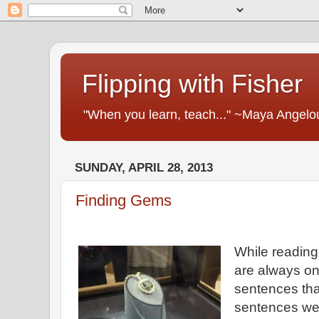
Flipping with Fisher
"When you learn, teach..." ~Maya Angelo
SUNDAY, APRIL 28, 2013
Finding Gems
While reading 
are always on
sentences that
sentences we 