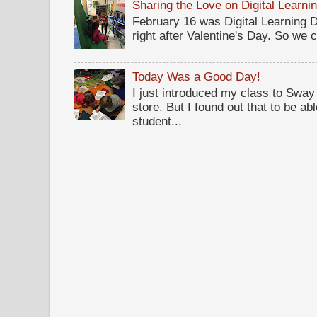
Sharing the Love on Digital Learni
February 16 was Digital Learning Da
right after Valentine's Day. So we c
Today Was a Good Day!
I just introduced my class to Sway .
store. But I found out that to be a
student...