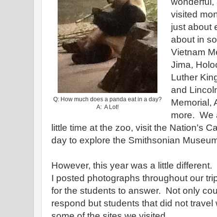
wonderful,
visited mo
just about
about in so
Vietnam Me
Jima, Holo
Luther King
and Lincol
Q: How much does a panda eat in a day?
Memorial, 
A: A Lot!
more. We 
little time at the zoo, visit the Nation's C
day to explore the Smithsonian Museums.
However, this year was a little differe
I posted photographs throughout our trip
for the students to answer. Not only cou
respond but students that did not travel
some of the sites we visited.