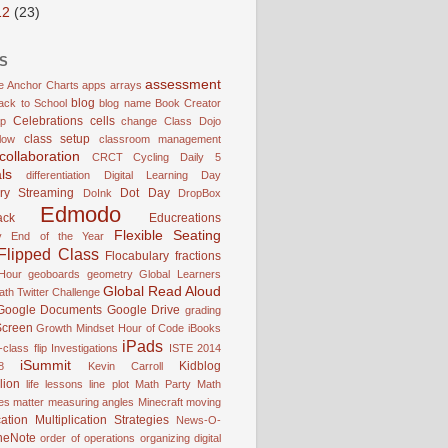
12
(23)
S
assessment
e
Anchor Charts
apps
arrays
blog
ack to School
blog name
Book Creator
Celebrations
cells
p
change
Class Dojo
class setup
low
classroom management
collaboration
CRCT
Cycling
Daily 5
ls
differentiation
Digital Learning Day
ry Streaming
Dot Day
DoInk
DropBox
Edmodo
ack
Educreations
Flexible Seating
y
End of the Year
Flipped Class
Flocabulary
fractions
Hour
geoboards
geometry
Global Learners
Global Read Aloud
ath Twitter Challenge
Google Documents
Google Drive
grading
Screen
Growth Mindset
Hour of Code
iBooks
iPads
-class flip
Investigations
ISTE 2014
iSummit
Kidblog
8
Kevin Carroll
lion
life lessons
line plot
Math Party
Math
es
matter
measuring angles
Minecraft
moving
cation
Multiplication Strategies
News-O-
neNote
order of operations
organizing digital