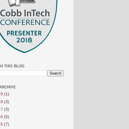
H THIS BLOG
ARCHIVE
19
(1)
18
(3)
17
(3)
16
(5)
15
(7)