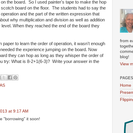
on the board. So I used painter's tape to make the hop
scotch board on the floor. The students had to say the
operation and the part of the written expression that
about why multiplication and division as well as addition
 level. When they reached the end of the board they
from e
paper to learn the order of operation, it wasn't enough
togethe
 needed the experience jumping on the board. Now
commen
ard they can hop as long as they whisper the order of
blog!
You try: What is 8-2+1(6-3)? Write your answer in the
View m
PAGE
AS
Home
Presen
Flippi
013 at 9:17 AM
 be "borrowing" it soon!