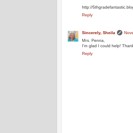
http://5thgradefantastic.bl
Reply
Sincerely, Sheila
Nove
Mrs. Penna,
I'm glad I could help! Thank
Reply