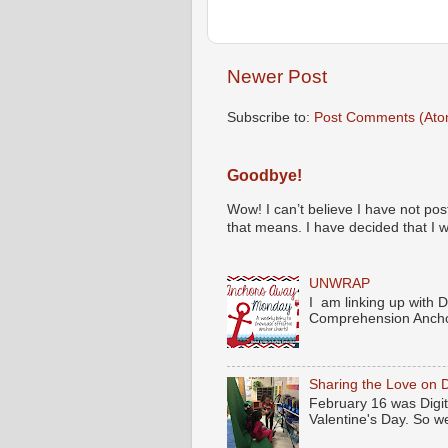
Newer Post
Subscribe to:
Post Comments (Ato
Goodbye!
Wow! I can’t believe I have not pos
that means. I have decided that I wil
UNWRAP
I am linking up with 
Comprehension Anchor
Sharing the Love on D
February 16 was Digita
Valentine's Day. So we