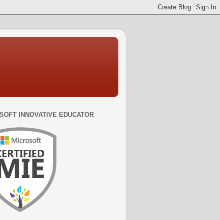
SOFT INNOVATIVE EDUCATOR