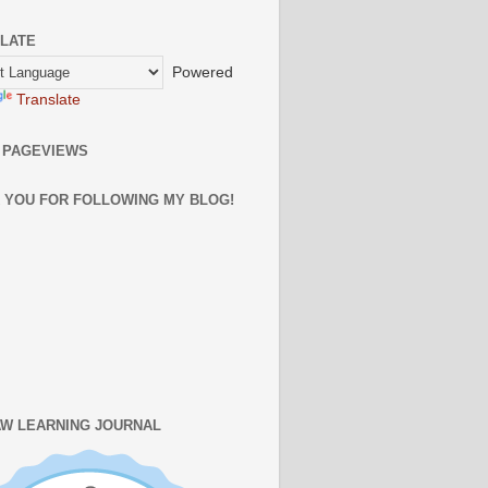
LATE
Powered
Translate
 PAGEVIEWS
 YOU FOR FOLLOWING MY BLOG!
W LEARNING JOURNAL