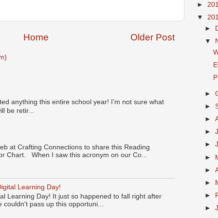
►
20
▼
20
►
Home
Older Post
▼
W
m)
E
P
►
ted anything this entire school year! I’m not sure what
►
l be retir...
►
►
►
Deb at Crafting Connections to share this Reading
 Chart. When I saw this acronym on our Co...
►
►
►
igital Learning Day!
►
l Learning Day! It just so happened to fall right after
 couldn't pass up this opportuni...
►