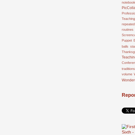
noteboo
PicColl
Professi
Teaching
repeated
routines
Screenca
Puppet 
balls
st
Thanksgi
Teachi
Confere
traditions
volume
Wonder
Repor