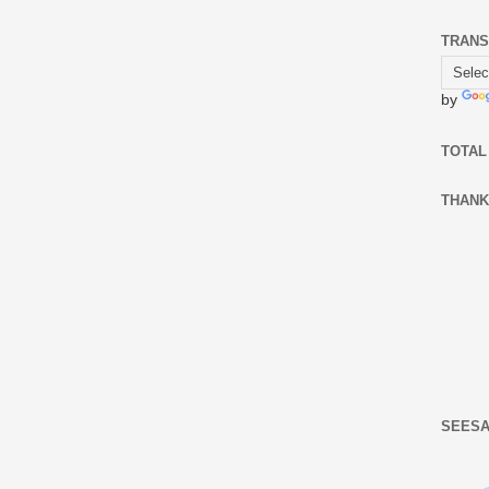
TRANS
by
TOTAL
THANK
SEESA