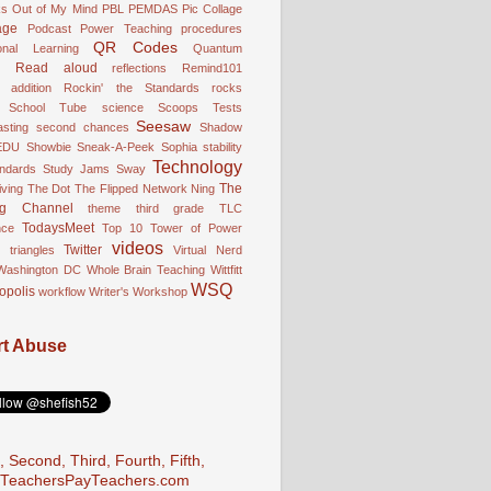
ks
Out of My Mind
PBL
PEMDAS
Pic Collage
age
Podcast
Power Teaching
procedures
QR Codes
onal Learning
Quantum
Read aloud
reflections
Remind101
 addition
Rockin' the Standards
rocks
School Tube
science
Scoops Tests
Seesaw
sting
second chances
Shadow
EDU
Showbie
Sneak-A-Peek
Sophia
stability
Technology
andards
Study Jams
Sway
The
ving
The Dot
The Flipped Network Ning
ng Channel
theme
third grade
TLC
TodaysMeet
nce
Top 10
Tower of Power
videos
Twitter
triangles
Virtual Nerd
Washington DC
Whole Brain Teaching
Wittfitt
WSQ
opolis
workflow
Writer's Workshop
t Abuse