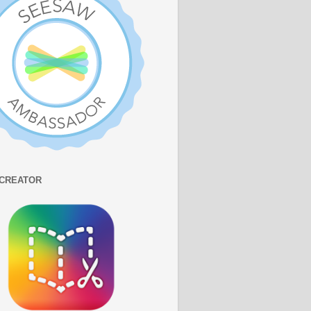
CREATOR