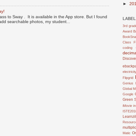
►
20
ay!
ass to Sway . It is available in the App store. But I found
LABEL
 add searchable photos, my student...
3rd grad
Award
B
BookSna
Class F
coding
decima
Discove
ebackp
electricit
Flipgrid
Genius 
Global M
Google
Green 
iMovie
in
ISTE201
Learnzil
Resourc
multipli
O
Matic