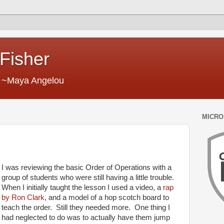
 Fisher
." ~Maya Angelou
MICRO
I was reviewing the basic Order of Operations with a
group of students who were still having a little trouble.
When I initially taught the lesson I used a video, a
rap
by Ron Clark
, and a model of a hop scotch board to
teach the order. Still they needed more. One thing I
had neglected to do was to actually have them jump