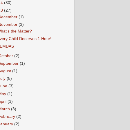
14
(30)
13
(27)
December
(1)
November
(3)
hat's the Matter?
very Child Deserves 1 Hour!
EMDAS
October
(2)
September
(1)
August
(1)
July
(5)
June
(3)
May
(1)
April
(3)
March
(3)
February
(2)
January
(2)