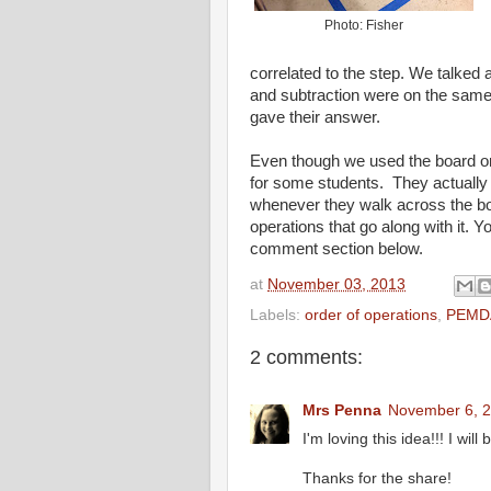
Photo: Fisher
correlated to the step. We talked 
and subtraction were on the same
gave their answer.
Even though we used the board on 
for some students. They actually
whenever they walk across the bo
operations that go along with it. 
comment section below.
at
November 03, 2013
Labels:
order of operations
,
PEMD
2 comments:
Mrs Penna
November 6, 2
I'm loving this idea!!! I will
Thanks for the share!