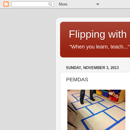
Flipping with
"When you learn, teach..
SUNDAY, NOVEMBER 3, 2013
PEMDAS