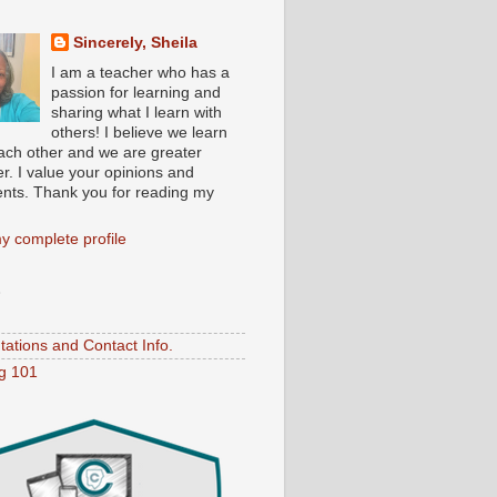
Sincerely, Sheila
I am a teacher who has a
passion for learning and
sharing what I learn with
others! I believe we learn
ach other and we are greater
r. I value your opinions and
ts. Thank you for reading my
y complete profile
S
tations and Contact Info.
ng 101