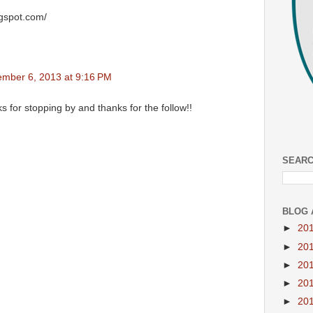
ogspot.com/
mber 6, 2013 at 9:16 PM
s for stopping by and thanks for the follow!!
SEARC
BLOG 
►
20
►
20
►
20
►
20
►
20