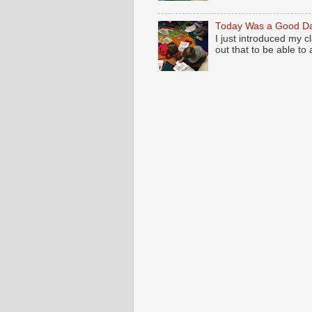
Today Was a Good D
I just introduced my cl
out that to be able to